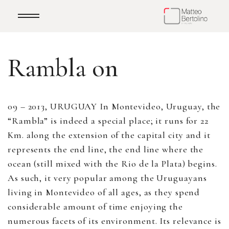
Rambla on
09 – 2013, URUGUAY In Montevideo, Uruguay, the
“Rambla” is indeed a special place; it runs for 22
Km. along the extension of the capital city and it
represents the end line, the end line where the
ocean (still mixed with the Rio de la Plata) begins.
As such, it very popular among the Uruguayans
living in Montevideo of all ages, as they spend
considerable amount of time enjoying the
numerous facets of its environment. Its relevance is