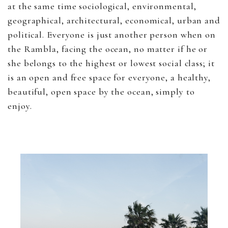
at the same time sociological, environmental,
geographical, architectural, economical, urban and
political. Everyone is just another person when on
the Rambla, facing the ocean, no matter if he or
she belongs to the highest or lowest social class; it
is an open and free space for everyone, a healthy,
beautiful, open space by the ocean, simply to
enjoy.