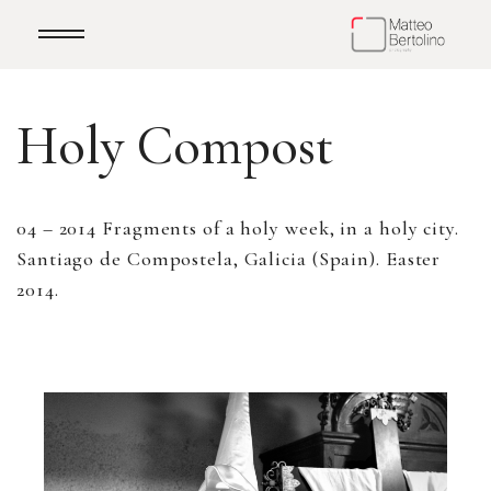
Holy Compost
04 – 2014 Fragments of a holy week, in a holy city.
Santiago de Compostela, Galicia (Spain). Easter
2014.